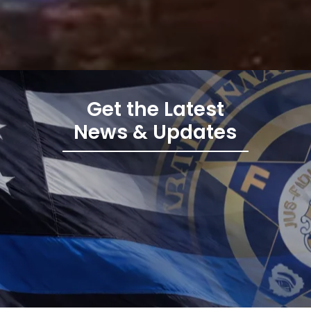
Get the Latest
News & Updates