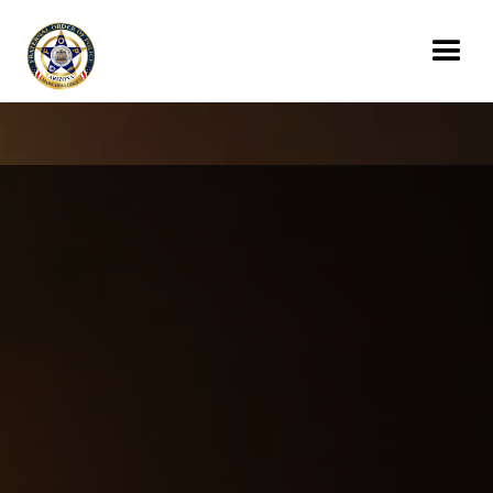
Donate Today