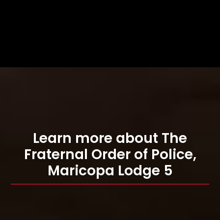
Learn more about The
Fraternal Order of Police,
Maricopa Lodge 5