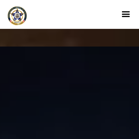
Donate Today