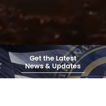
Get the Latest
News & Updates