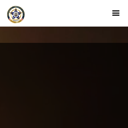
Donate Today